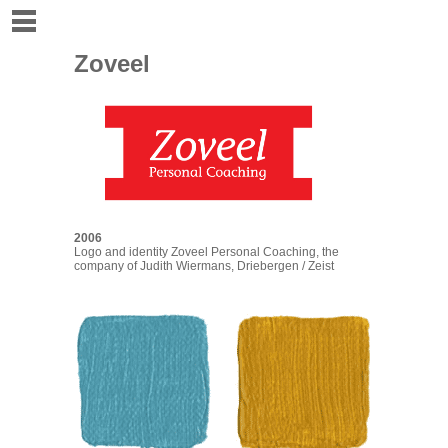
Zoveel
2006
Logo and identity
Zoveel Personal Coaching
, the
company of
Judith Wiermans
, Driebergen / Zeist